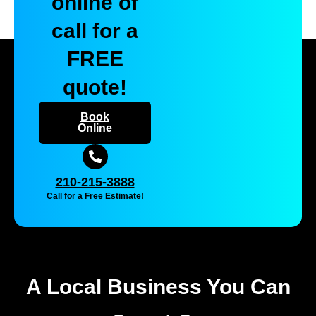
online of
call for a
FREE
quote!
Book
Online
210-215-3888
Call for a Free Estimate!
A Local Business You Can