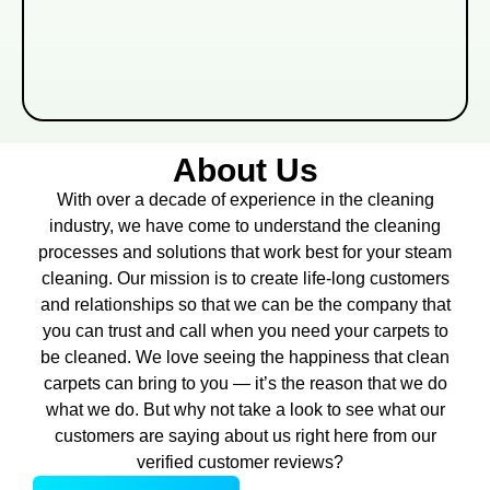
About Us
With over a decade of experience in the cleaning
industry, we have come to understand the cleaning
processes and solutions that work best for your steam
cleaning. Our mission is to create life-long customers
and relationships so that we can be the company that
you can trust and call when you need your carpets to
be cleaned. We love seeing the happiness that clean
carpets can bring to you — it’s the reason that we do
what we do. But why not take a look to see what our
customers are saying about us right here from our
verified customer reviews?