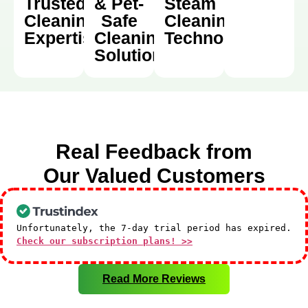
Trusted
& Pet-
Steam
Cleaning
Safe
Cleaning
Expertise
Cleaning
Technology
Solutions
Real Feedback from
Our Valued Customers
Unfortunately, the 7-day trial period has expired.
Check our subscription plans! >>
Read More Reviews