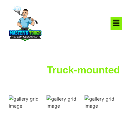
Strong
Truck-mounted
Steam That Cleans
Deep
Find out why your neighbors in San Antonio, TX choose
Master’s Touch Steam Cleaning for all their carpet & tile
cleaning needs.