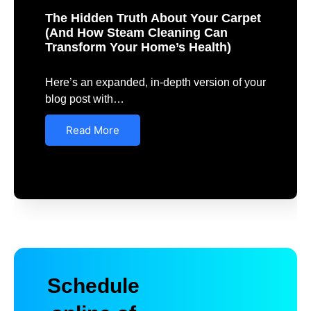
The Hidden Truth About Your Carpet
(And How Steam Cleaning Can
Transform Your Home’s Health)
Here’s an expanded, in-depth version of your
blog post with…
Read More
Schedule