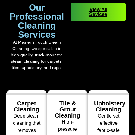
Our
View All
Professional
Sevices
Cleaning
Services
At Master’s Touch Steam
Cleaning, we specialize in
high-quality, truck-mounted
steam cleaning for carpets,
tiles, upholstery, and rugs.
Carpet
Tile &
Upholstery
Cleaning
Grout
Cleaning
Cleaning
Deep steam
Gentle yet
High-
cleaning that
effective
pressure
removes
fabric-safe