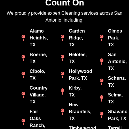
Count On
We proudly provide expert Cleaning services across San
Antonio, including:
Alamo
Garden
Olmos
Heights,
Ridge,
Park,
TX
TX
TX
Boerne,
Helotes,
San
TX
TX
Antonio,
TX
Cibolo,
Hollywood
TX
Park, TX
Schertz,
TX
Country
Kirby,
Village,
TX
Selma,
TX
TX
New
Fair
Braunfels,
Shavano
Oaks
TX
Park, TX
Ranch,
Timberwood
Terrell