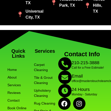
TX
Park, TX
Hills,
Universal
TX
City, TX
Quick
Services
Contact Info
Links
210-215-3888
Carpet
Call for a Free Estimate!
Home
Cleaning
Email
About
Tile & Grout
office@masterstouchsteamcl
Cleaning
Services
24 Hours
Upholstery
Reviews
Monday - Saturday
Cleaning
Contact
Rug Cleaning
Book Online