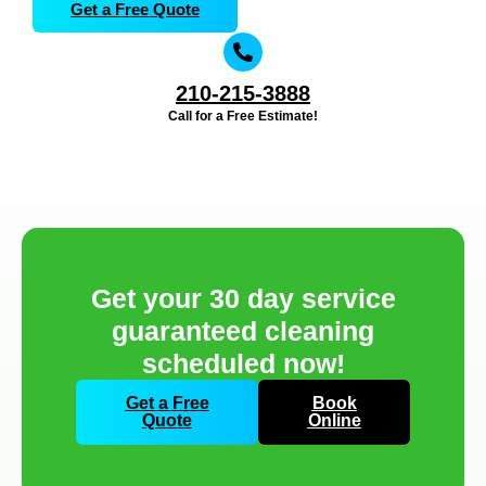
Get a Free Quote
210-215-3888
Call for a Free Estimate!
Get your 30 day service
guaranteed cleaning
scheduled now!
Get a Free
Book
Quote
Online