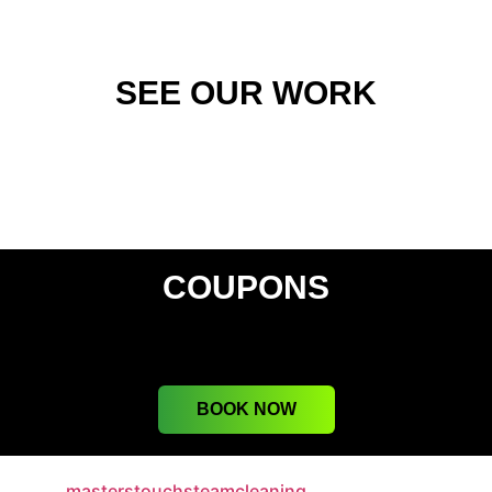
SEE OUR WORK
COUPONS
BOOK NOW
masterstouchsteamcleaning