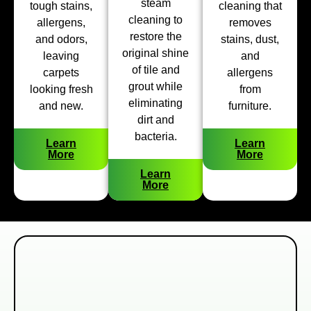
steam
tough stains,
cleaning that
cleaning to
allergens,
removes
restore the
and odors,
stains, dust,
original shine
leaving
and
of tile and
carpets
allergens
grout while
looking fresh
from
eliminating
and new.
furniture.
dirt and
bacteria.
Learn
Learn
More
More
Learn
More