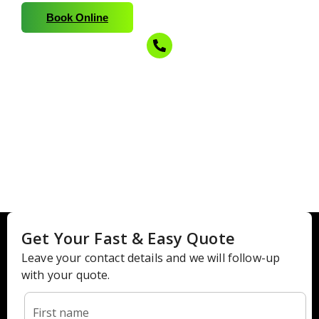
Book Online
210-215-3888
Call for a Free Estimate!