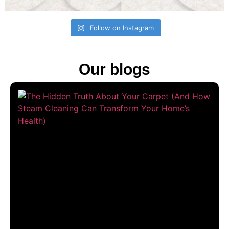
Follow on Instagram
Our blogs