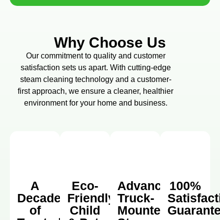
Why Choose Us
Our commitment to quality and customer
satisfaction sets us apart. With cutting-edge
steam cleaning technology and a customer-
first approach, we ensure a cleaner, healthier
environment for your home and business.
A
Eco-
Advanced
100%
Decade
Friendly,
Truck-
Satisfact
of
Child
Mounted
Guarant