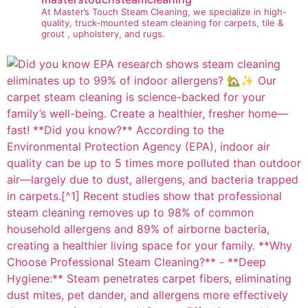
At Master’s Touch Steam Cleaning, we specialize in high-
quality, truck-mounted steam cleaning for carpets, tile &
grout , upholstery, and rugs.